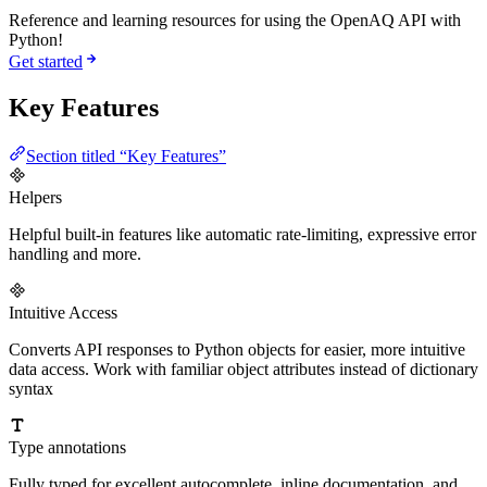
Reference and learning resources for using the OpenAQ API with
Python!
Get started
Key Features
Section titled “Key Features”
Helpers
Helpful built-in features like automatic rate-limiting, expressive error
handling and more.
Intuitive Access
Converts API responses to Python objects for easier, more intuitive
data access. Work with familiar object attributes instead of dictionary
syntax
Type annotations
Fully typed for excellent autocomplete, inline documentation, and