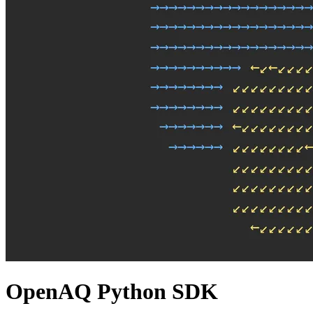
OpenAQ Python SDK