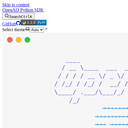
Skip to content
OpenAQ Python SDK
Search
Ctrl
K
1.1.0
PyPI
1.1.0
PyPI
GitHub
Select theme