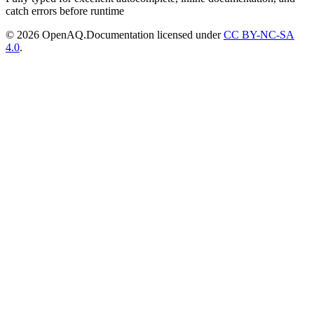
catch errors before runtime
© 2026 OpenAQ.
Documentation licensed under
CC BY-NC-SA
4.0
.