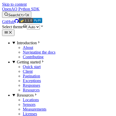
Skip to content
OpenAQ Python SDK
Search
Ctrl
K
1.1.0
PyPI
1.1.0
PyPI
GitHub
Select theme
Introduction
About
Navigating the docs
Contributing
Getting started
Quick start
Client
Pagination
Exceptions
Responses
Resources
Resources
Locations
Sensors
Measurements
Licenses