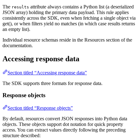
The
attribute always contains a Python list (a deserialized
results
JSON array) holding the primary data payload. This rule applies
consistently across the SDK, even when fetching a single object via
get(), or when filters yield no matches (in which case results returns
an empty list).
Individual resource schemas reside in the Resources section of the
documentation.
Accessing response data
Section titled “Accessing response data”
The SDK supports three formats for response data.
Response objects
Section titled “Response objects”
By default, resources convert JSON responses into Python data
objects. These objects support dot notation for quick property
access. You can extract values directly following the preceding
structure described: