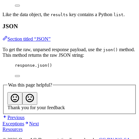
Like the data object, the
key contains a Python
.
results
list
JSON
Section titled “JSON”
To get the raw, unparsed response payload, use the
method.
json()
This method returns the raw JSON string:
response.
json
()
Was this page helpful?
Thank you for your feedback
Previous
Exceptions
Next
Resources