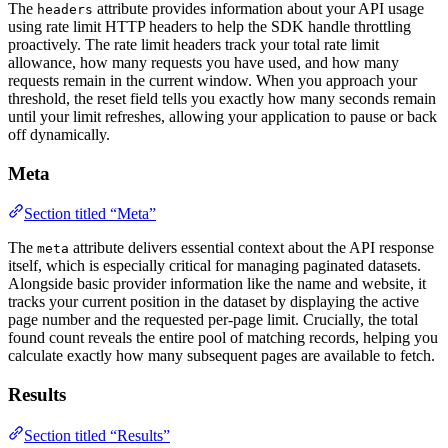
The
attribute provides information about your API usage
headers
using rate limit HTTP headers to help the SDK handle throttling
proactively. The rate limit headers track your total rate limit
allowance, how many requests you have used, and how many
requests remain in the current window. When you approach your
threshold, the reset field tells you exactly how many seconds remain
until your limit refreshes, allowing your application to pause or back
off dynamically.
Meta
Section titled “Meta”
The
attribute delivers essential context about the API response
meta
itself, which is especially critical for managing paginated datasets.
Alongside basic provider information like the name and website, it
tracks your current position in the dataset by displaying the active
page number and the requested per-page limit. Crucially, the total
found count reveals the entire pool of matching records, helping you
calculate exactly how many subsequent pages are available to fetch.
Results
Section titled “Results”