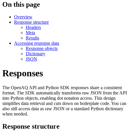
On this page
Overview
Response structure
Headers
Meta
Results
Accessing response data
Response objects
Dictionary
JSON
Responses
The OpenAQ API and Python SDK responses share a consistent
format. The SDK automatically transforms raw JSON from the API
into Python objects, enabling dot notation access. This design
simplifies data retrieval and cuts down on boilerplate code. You can
also still access data as raw JSON or a standard Python dictionary
when needed.
Response structure