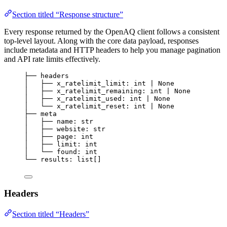
Section titled “Response structure”
Every response returned by the OpenAQ client follows a consistent
top-level layout. Along with the core data payload, responses
include metadata and HTTP headers to help you manage pagination
and API rate limits effectively.
├── headers
│   ├── x_ratelimit_limit: int | None
│   ├── x_ratelimit_remaining: int | None
│   ├── x_ratelimit_used: int | None
│   └── x_ratelimit_reset: int | None
├── meta
│   ├── name: str
│   ├── website: str
│   ├── page: int
│   ├── limit: int
│   └── found: int
└── results: list[]
Headers
Section titled “Headers”