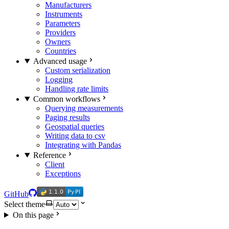
Manufacturers
Instruments
Parameters
Providers
Owners
Countries
Advanced usage
Custom serialization
Logging
Handling rate limits
Common workflows
Querying measurements
Paging results
Geospatial queries
Writing data to csv
Integrating with Pandas
Reference
Client
Exceptions
1.1.0
PyPI
1.1.0
PyPI
GitHub
Select theme
On this page