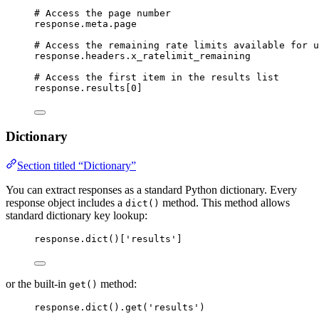
# Access the page number
response.meta.page
# Access the remaining rate limits available for u
response.headers.x_ratelimit_remaining
# Access the first item in the results list
response.results[
0
]
Dictionary
Section titled “Dictionary”
You can extract responses as a standard Python dictionary. Every
response object includes a
method. This method allows
dict()
standard dictionary key lookup:
response.
dict
()
[
'
results
'
]
or the built-in
method:
get()
response.
dict
().
get
(
'
results
'
)