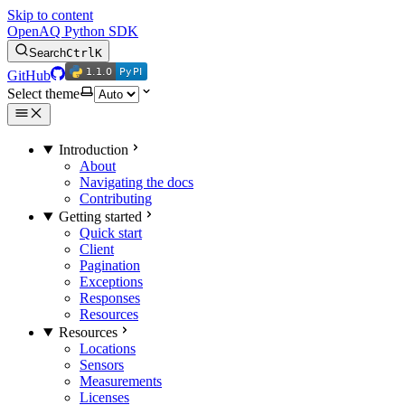
Skip to content
OpenAQ Python SDK
Search
Ctrl
K
1.1.0
PyPI
1.1.0
PyPI
GitHub
Select theme
Introduction
About
Navigating the docs
Contributing
Getting started
Quick start
Client
Pagination
Exceptions
Responses
Resources
Resources
Locations
Sensors
Measurements
Licenses