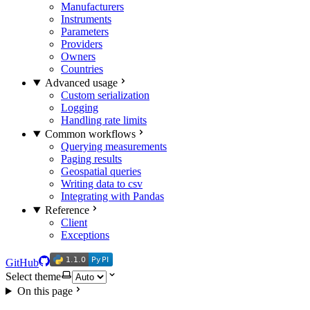
Manufacturers
Instruments
Parameters
Providers
Owners
Countries
Advanced usage
Custom serialization
Logging
Handling rate limits
Common workflows
Querying measurements
Paging results
Geospatial queries
Writing data to csv
Integrating with Pandas
Reference
Client
Exceptions
1.1.0
PyPI
1.1.0
PyPI
GitHub
Select theme
On this page