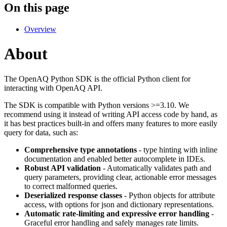
On this page
Overview
About
The OpenAQ Python SDK is the official Python client for
interacting with OpenAQ API.
The SDK is compatible with Python versions >=3.10. We
recommend using it instead of writing API access code by hand, as
it has best practices built-in and offers many features to more easily
query for data, such as:
Comprehensive type annotations
- type hinting with inline
documentation and enabled better autocomplete in IDEs.
Robust API validation
- Automatically validates path and
query parameters, providing clear, actionable error messages
to correct malformed queries.
Deserialized response classes
- Python objects for attribute
access, with options for json and dictionary representations.
Automatic rate-limiting and expressive error handling
-
Graceful error handling and safely manages rate limits.