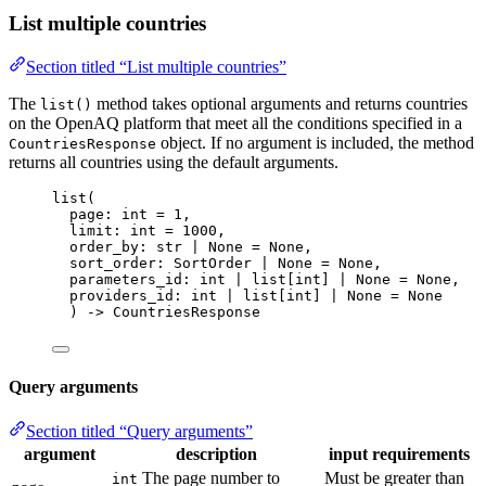
List multiple countries
Section titled “List multiple countries”
The
method takes optional arguments and returns countries
list()
on the OpenAQ platform that meet all the conditions specified in a
object. If no argument is included, the method
CountriesResponse
returns all countries using the default arguments.
list
(
page: 
int
=
1
,
limit: 
int
=
1000
,
order_by: 
str
|
None
=
None
,
sort_order: SortOrder 
|
None
=
None
,
parameters_id: 
int
|
 list
[
int
]
|
None
=
None
,
providers_id: 
int
|
 list
[
int
]
|
None
=
None
) 
->
 CountriesResponse
Query arguments
Section titled “Query arguments”
argument
description
input requirements
The page number to
Must be greater than
int