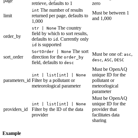
page
retrieve, defaults to 1
zero
The number of results
int
Must be between 1
limit
returned per page, defaults to
and 1,000
1,000
The country
str | None
field by which to sort results,
order_by
defaults to
. Currently only
id
is supported
id
The sort
SortOrder | None
Must be one of:
,
asc
sort_order
direction for the
order_by
,
,
desc
ASC
DESC
field, defaults to
desc
Must be OpenAQ
unique ID for the
int | list[int] | None
parameters_id
Filter by a pollutant or
pollutant or
meteorological parameter
meteorlogical
parameter
Must be OpenAQ
unique ID for the
int | list[int] | None
providers_id
Filter by the ID of the data
provider that
provider
facilitates data
sharing
Example