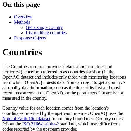
On this page
Overview
Methods
Get a single country
List multiple countries
Response objects
Countries
The Countries resource provides details about countries and
territories (henceforth referred to as countries for short) in the
OpenAQ dataset and includes only those with monitoring locations
from which OpenAQ ingests data. You can use it to get a country’s
air quality data information, such as the time of its first and most
recent measurement on OpenAQ, or the parameters that are being
measured in the country.
Country value for each location comes from the location’s
coordinates provided by the upstream provider. OpenAQ uses the
Natural Earth 10m dataset
for country boundaries. Country codes
follow the
ISO 3166-1 alpha-2
standard, which may differ from
codes reported by the upstream provider.