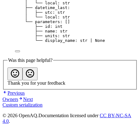
│   └── local: str
├── datetime_last:
│   ├── utc: str
│   └── local: str
└── parameters: []
├── id: int
├── name: str
├── units: str
└── display_name: str | None
Was this page helpful?
Thank you for your feedback
Previous
Owners
Next
Custom serialization
© 2026 OpenAQ.
Documentation licensed under
CC BY-NC-SA
4.0
.