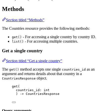
Methods
Section titled “Methods”
The Countries resource provides the following methods:
- For accessing a single country by country ID.
get()
- For accessing multiple countries.
list()
Get a single country
Section titled “Get a single country”
The
method accepts one single
as an
get()
countries_id
argument and returns details about that country in a
object.
CountriesResponse
get
(
countries_id: 
int
) 
->
 CountriesResponse
Query arguments