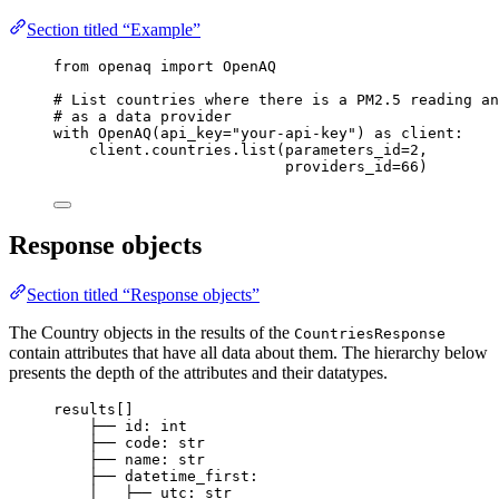
Section titled “Example”
from
 openaq 
import
 OpenAQ
# List countries where there is a PM2.5 reading an
# as a data provider
with
OpenAQ
(
api_key
=
"
your-api-key
"
) 
as
 client:
client.countries.
list
(
parameters_id
=
2
,
providers_id
=
66
)
Response objects
Section titled “Response objects”
The Country objects in the results of the
CountriesResponse
contain attributes that have all data about them. The hierarchy below
presents the depth of the attributes and their datatypes.
results[]
├── id: int
├── code: str
├── name: str
├── datetime_first:
│   ├── utc: str