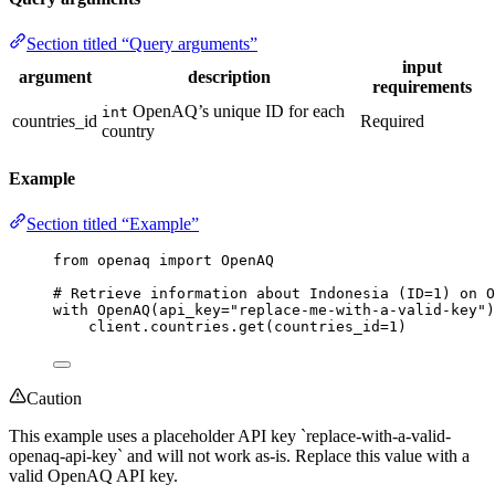
Section titled “Query arguments”
input
argument
description
requirements
OpenAQ’s unique ID for each
int
countries_id
Required
country
Example
Section titled “Example”
from
 openaq 
import
 OpenAQ
# Retrieve information about Indonesia (ID=1) on O
with
OpenAQ
(
api_key
=
"
replace-me-with-a-valid-key
"
)
client.countries.
get
(
countries_id
=
1
)
Caution
This example uses a placeholder API key `replace-with-a-valid-
openaq-api-key` and will not work as-is. Replace this value with a
valid OpenAQ API key.