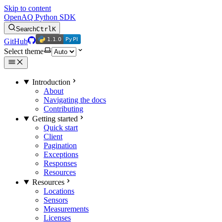
Skip to content
OpenAQ Python SDK
Search
Ctrl
K
1.1.0
PyPI
1.1.0
PyPI
GitHub
Select theme
Introduction
About
Navigating the docs
Contributing
Getting started
Quick start
Client
Pagination
Exceptions
Responses
Resources
Resources
Locations
Sensors
Measurements
Licenses