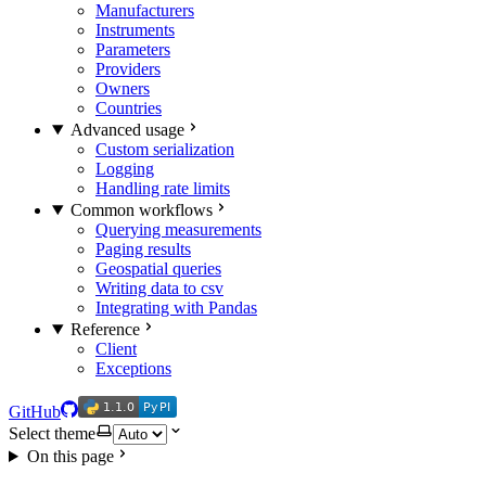
Manufacturers
Instruments
Parameters
Providers
Owners
Countries
Advanced usage
Custom serialization
Logging
Handling rate limits
Common workflows
Querying measurements
Paging results
Geospatial queries
Writing data to csv
Integrating with Pandas
Reference
Client
Exceptions
1.1.0
PyPI
1.1.0
PyPI
GitHub
Select theme
On this page