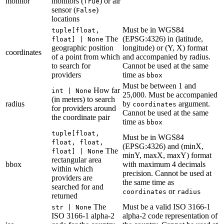
monitor
monitors (
) or air
True
sensor (
)
False
locations
Must be in WGS84
tuple[float,
The
(EPSG:4326) in (latitude,
float] | None
geographic position
longitude) or (Y, X) format
coordinates
of a point from which
and accompanied by radius.
to search for
Cannot be used at the same
providers
time as
bbox
Must be between 1 and
How far
int | None
25,000. Must be accompanied
(in meters) to search
radius
by
argument.
coordinates
for providers around
Cannot be used at the same
the coordinate pair
time as
bbox
tuple[float,
Must be in WGS84
float, float,
(EPSG:4326) and (minX,
The
float] | None
minY, maxX, maxY) format
rectangular area
bbox
with maximum 4 decimals
within which
precision. Cannot be used at
providers are
the same time as
searched for and
or
coordinates
radius
returned
The
Must be a valid ISO 3166-1
str | None
ISO 3166-1 alpha-2
alpha-2 code representation of