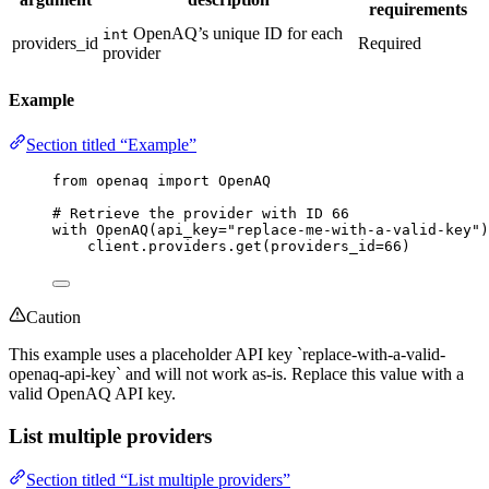
requirements
OpenAQ’s unique ID for each
int
providers_id
Required
provider
Example
Section titled “Example”
from
 openaq 
import
 OpenAQ
# Retrieve the provider with ID 66
with
OpenAQ
(
api_key
=
"
replace-me-with-a-valid-key
"
)
client.providers.
get
(
providers_id
=
66
)
Caution
This example uses a placeholder API key `replace-with-a-valid-
openaq-api-key` and will not work as-is. Replace this value with a
valid OpenAQ API key.
List multiple providers
Section titled “List multiple providers”