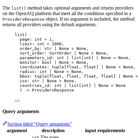
The
method takes optional arguments and returns providers
list()
on the OpenAQ platform that meet all the conditions specified in a
object. If no argument is included, the method
ProvidersResponse
returns all providers using the default arguments.
list
(
page: 
int
=
1
,
limit: 
int
=
1000
,
order_by: 
str
|
None
=
None
,
sort_order: SortOrder 
|
None
=
None
,
parameters_id: 
int
|
 list
[
int
]
|
None
=
None
,
monitor: 
bool
|
None
=
None
,
coordinates: tuple
[
float
, 
float
]
|
None
=
None
,
radius: 
int
|
None
=
None
,
bbox: tuple
[
float
, 
float
, 
float
, 
float
]
|
None
=
iso: 
str
|
None
=
None
,
countries_id: 
int
|
 list
[
int
]
|
None
=
None
) 
->
 ProvidersResponse
Query arguments
Section titled “Query arguments”
argument
description
input requirements
The page
int