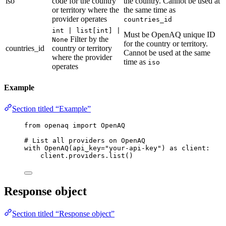
iso
code for the country
the country. Cannot be used at
or territory where the
the same time as
provider operates
countries_id
int | list[int] |
Must be OpenAQ unique ID
Filter by the
None
for the country or territory.
countries_id
country or territory
Cannot be used at the same
where the provider
time as
iso
operates
Example
Section titled “Example”
from
 openaq 
import
 OpenAQ
# List all providers on OpenAQ
with
OpenAQ
(
api_key
=
"
your-api-key
"
) 
as
 client:
client.providers.
list
()
Response object
Section titled “Response object”