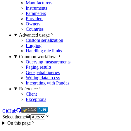
Manufacturers
Instruments
Parameters
Providers
Owners
Countries
Advanced usage
Custom serialization
Logging
Handling rate limits
Common workflows
Querying measurements
Paging results
Geospatial queries
Writing data to csv
Integrating with Pandas
Reference
Client
Exceptions
1.1.0
PyPI
1.1.0
PyPI
GitHub
Select theme
On this page