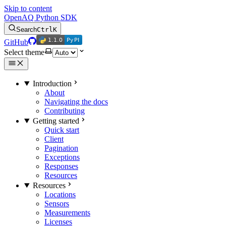
Skip to content
OpenAQ Python SDK
Search
Ctrl
K
1.1.0
PyPI
1.1.0
PyPI
GitHub
Select theme
Introduction
About
Navigating the docs
Contributing
Getting started
Quick start
Client
Pagination
Exceptions
Responses
Resources
Resources
Locations
Sensors
Measurements
Licenses