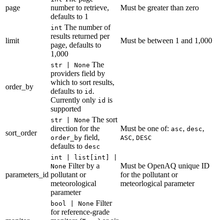
page
number to retrieve,
Must be greater than zero
defaults to 1
The number of
int
results returned per
limit
Must be between 1 and 1,000
page, defaults to
1,000
The
str | None
providers field by
which to sort results,
order_by
defaults to
.
id
Currently only
is
id
supported
The sort
str | None
direction for the
Must be one of:
,
,
asc
desc
sort_order
field,
,
order_by
ASC
DESC
defaults to
desc
int | list[int] |
Filter by a
Must be OpenAQ unique ID
None
parameters_id
pollutant or
for the pollutant or
meteorological
meteorlogical parameter
parameter
Filter
bool | None
for reference-grade