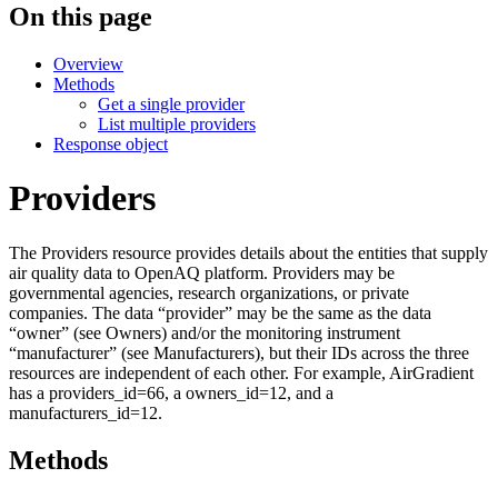
On this page
Overview
Methods
Get a single provider
List multiple providers
Response object
Providers
The Providers resource provides details about the entities that supply
air quality data to OpenAQ platform. Providers may be
governmental agencies, research organizations, or private
companies. The data “provider” may be the same as the data
“owner” (see Owners) and/or the monitoring instrument
“manufacturer” (see Manufacturers), but their IDs across the three
resources are independent of each other. For example, AirGradient
has a providers_id=66, a owners_id=12, and a
manufacturers_id=12.
Methods