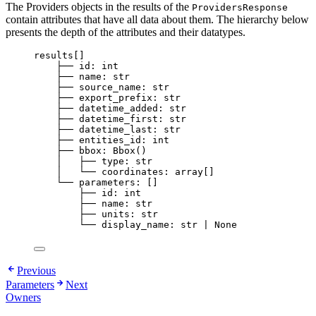
The Providers objects in the results of the
ProvidersResponse
contain attributes that have all data about them. The hierarchy below
presents the depth of the attributes and their datatypes.
results[]
├── id: int
├── name: str
├── source_name: str
├── export_prefix: str
├── datetime_added: str
├── datetime_first: str
├── datetime_last: str
├── entities_id: int
├── bbox: Bbox()
│   ├── type: str
│   └── coordinates: array[]
└── parameters: []
├── id: int
├── name: str
├── units: str
└── display_name: str | None
Previous
Parameters
Next
Owners