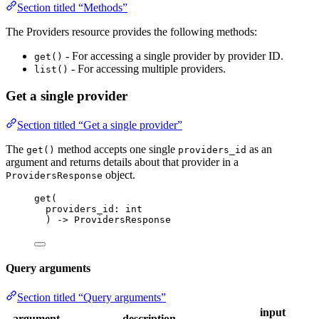
Section titled “Methods”
The Providers resource provides the following methods:
- For accessing a single provider by provider ID.
get()
- For accessing multiple providers.
list()
Get a single provider
Section titled “Get a single provider”
The
method accepts one single
as an
get()
providers_id
argument and returns details about that provider in a
object.
ProvidersResponse
get
(
providers_id: 
int
) 
->
 ProvidersResponse
Query arguments
Section titled “Query arguments”
input
argument
description