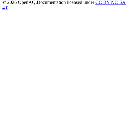
© 2026 OpenAQ.
Documentation licensed under
CC BY-NC-SA
4.0
.