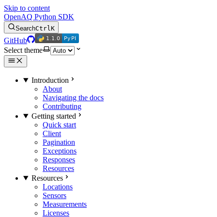
Skip to content
OpenAQ Python SDK
Search
Ctrl
K
1.1.0
PyPI
1.1.0
PyPI
GitHub
Select theme
Introduction
About
Navigating the docs
Contributing
Getting started
Quick start
Client
Pagination
Exceptions
Responses
Resources
Resources
Locations
Sensors
Measurements
Licenses