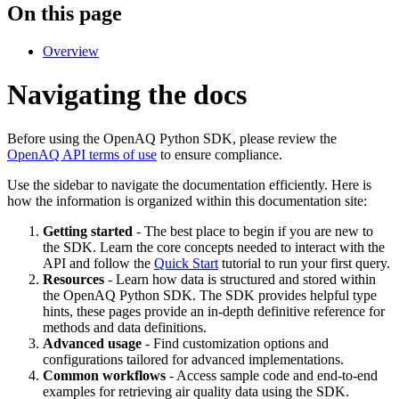
On this page
Overview
Navigating the docs
Before using the OpenAQ Python SDK, please review the
OpenAQ API terms of use
to ensure compliance.
Use the sidebar to navigate the documentation efficiently. Here is
how the information is organized within this documentation site:
Getting started
- The best place to begin if you are new to
the SDK. Learn the core concepts needed to interact with the
API and follow the
Quick Start
tutorial to run your first query.
Resources
- Learn how data is structured and stored within
the OpenAQ Python SDK. The SDK provides helpful type
hints, these pages provide an in-depth definitive reference for
methods and data definitions.
Advanced usage
- Find customization options and
configurations tailored for advanced implementations.
Common workflows
- Access sample code and end-to-end
examples for retrieving air quality data using the SDK.