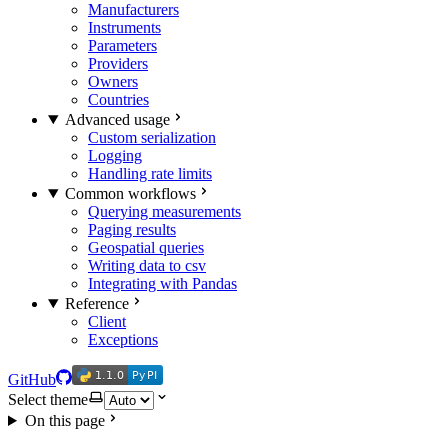
Manufacturers
Instruments
Parameters
Providers
Owners
Countries
Advanced usage
Custom serialization
Logging
Handling rate limits
Common workflows
Querying measurements
Paging results
Geospatial queries
Writing data to csv
Integrating with Pandas
Reference
Client
Exceptions
1.1.0
PyPI
1.1.0
PyPI
GitHub
Select theme
On this page