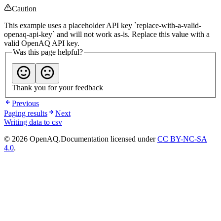
Caution
This example uses a placeholder API key `replace-with-a-valid-
openaq-api-key` and will not work as-is. Replace this value with a
valid OpenAQ API key.
Was this page helpful?
Thank you for your feedback
Previous
Paging results
Next
Writing data to csv
© 2026 OpenAQ.
Documentation licensed under
CC BY-NC-SA
4.0
.