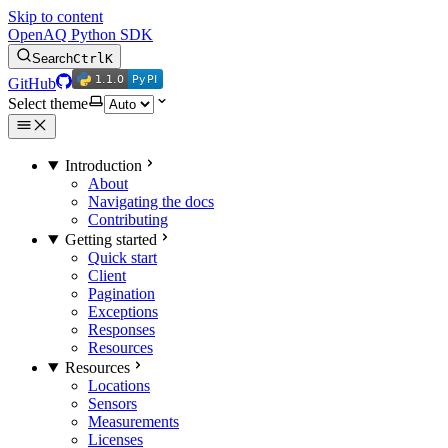
Skip to content
OpenAQ Python SDK
Search
Ctrl
K
1.1.0
PyPI
1.1.0
PyPI
GitHub
Select theme
Introduction
About
Navigating the docs
Contributing
Getting started
Quick start
Client
Pagination
Exceptions
Responses
Resources
Resources
Locations
Sensors
Measurements
Licenses