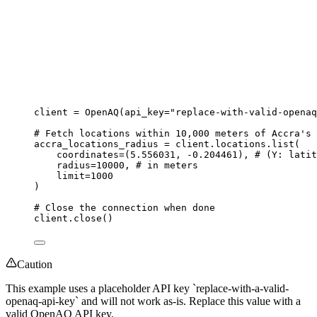
client 
=
OpenAQ
(
api_key
=
"
replace-with-valid-openaq
# Fetch locations within 10,000 meters of Accra's 
accra_locations_radius 
=
 client.locations.
list
(
coordinates
=
(
5.556031
, 
-
0.204461
)
,
# (Y: latit
radius
=
10000
,
# in meters
limit
=
1000
)
# Close the connection when done
client.
close
()
Caution
This example uses a placeholder API key `replace-with-a-valid-
openaq-api-key` and will not work as-is. Replace this value with a
valid OpenAQ API key.