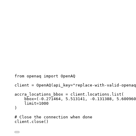
from
 openaq 
import
 OpenAQ
client 
=
OpenAQ
(
api_key
=
"
replace-with-valid-openaq
accra_locations_bbox 
=
 client.locations.
list
(
bbox
=
(
-
0.271464
, 
5.513141
, 
-
0.131388
, 
5.600960
limit
=
1000
)
# Close the connection when done
client.
close
()