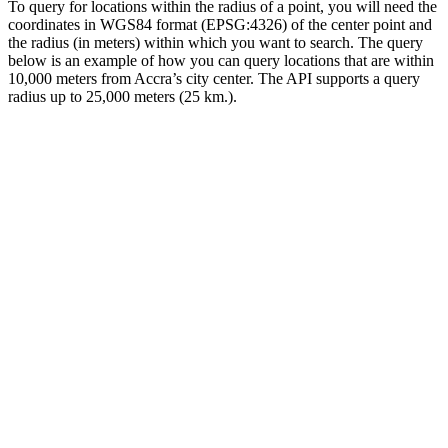
To query for locations within the radius of a point, you will need the
coordinates in WGS84 format (EPSG:4326) of the center point and
the radius (in meters) within which you want to search. The query
below is an example of how you can query locations that are within
10,000 meters from Accra’s city center. The API supports a query
radius up to 25,000 meters (25 km.).