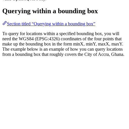
Querying within a bounding box
Section titled “Querying within a bounding box”
To query for locations within a specified bounding box, you will
need the WGS84 (EPSG:4326) coordinates of the four points that
make up the bounding box in the form minX, minY, maxX, maxY.
The example below is an example of how you can query locations
from a bounding box that roughly covers the City of Accra, Ghana.