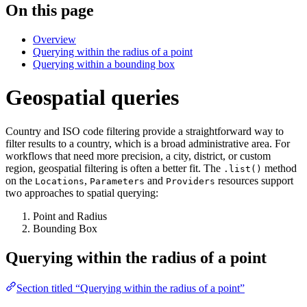
On this page
Overview
Querying within the radius of a point
Querying within a bounding box
Geospatial queries
Country and ISO code filtering provide a straightforward way to
filter results to a country, which is a broad administrative area. For
workflows that need more precision, a city, district, or custom
region, geospatial filtering is often a better fit. The
method
.list()
on the
,
and
resources support
Locations
Parameters
Providers
two approaches to spatial querying:
Point and Radius
Bounding Box
Querying within the radius of a point
Section titled “Querying within the radius of a point”