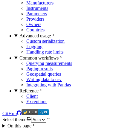
Manufacturers
Instruments
Parameters
Providers
Owners
Countries
Advanced usage
Custom serialization
Logging
Handling rate limits
Common workflows
Querying measurements
Paging results
Geospatial queries
Writing data to csv
Integrating with Pandas
Reference
Client
Exceptions
1.1.0
PyPI
1.1.0
PyPI
GitHub
Select theme
On this page